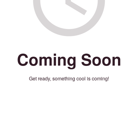
Coming Soon
Get ready, something cool is coming!