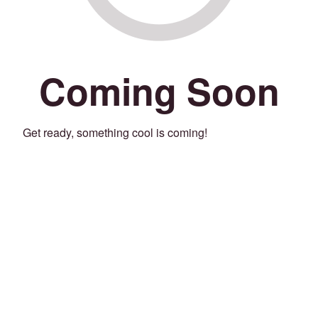
Coming Soon
Get ready, something cool is coming!